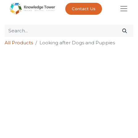
Contact Us
All Products
Looking after Dogs and Puppies