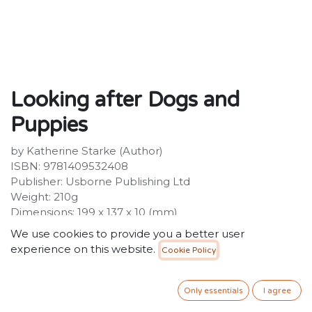
Looking after Dogs and
Puppies
by Katherine Starke (Author)
ISBN: 9781409532408
Publisher: Usborne Publishing Ltd
Weight: 210g
Dimensions: 199 x 137 x 10 (mm)
Description:
We use cookies to provide you a better user
The perfect guide for first-time dog owners and those
experience on this website.
Cookie Policy
who yearn for a canine friend of their very own.
Includes information on everything you need to keep
a dog healthy and happy, from equipment and food, to
Only essentials
I agree
grooming and training, all illustrated with full colour