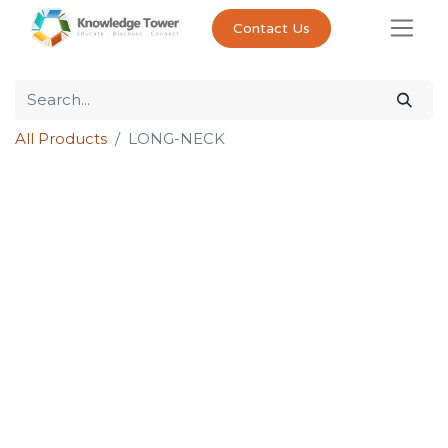
Contact Us
All Products
LONG-NECK