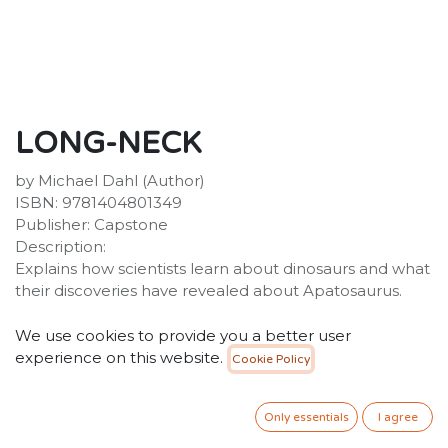
LONG-NECK
by Michael Dahl (Author)
ISBN: 9781404801349
Publisher: Capstone
Description:
Explains how scientists learn about dinosaurs and what
their discoveries have revealed about Apatosaurus.
25.00
SR
VAT Included
We use cookies to provide you a better user
experience on this website.
Cookie Policy
ADD TO CART
Only essentials
I agree