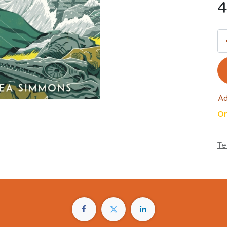
4
Ad
On
Te