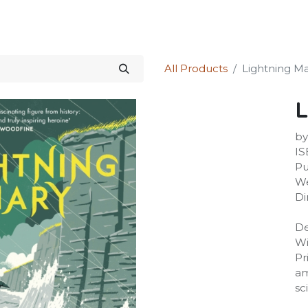
Science Kit
Our Services
Investors Relations
Shop
Forum
All Products
Lightning M
L
by
IS
Pu
We
Di
De
Wi
Pr
am
sc