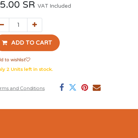
5.00
SR
VAT Included
ADD TO CART
d to wishlist
ly 2 Units left in stock.
rms and Conditions