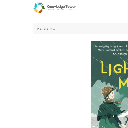
Home
About Us