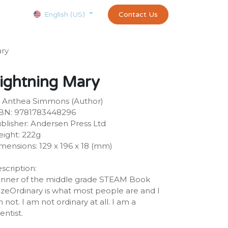
Courses
Appointment
exams and certificates test
Contact Us
customer-
English (US)
ary
ightning Mary
 Anthea Simmons (Author)
BN: 9781783448296
blisher: Andersen Press Ltd
ight: 222g
mensions: 129 x 196 x 18 (mm)
scription:
nner of the middle grade STEAM Book
izeOrdinary is what most people are and I
 not. I am not ordinary at all. I am a
ientist.