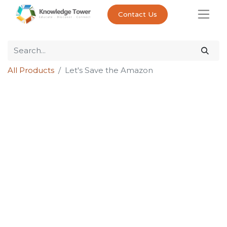
Contact Us
All Products
Let's Save the Amazon