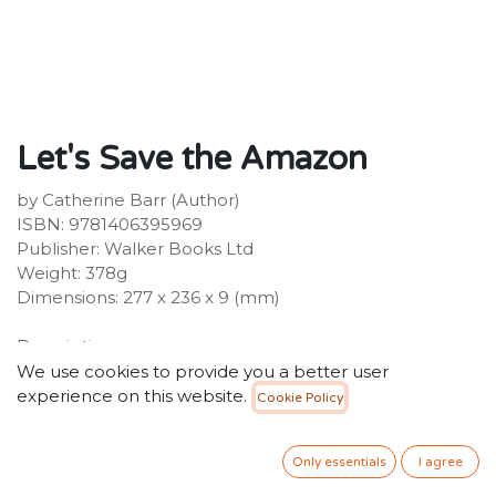
Let's Save the Amazon
by Catherine Barr (Author)
ISBN: 9781406395969
Publisher: Walker Books Ltd
Weight: 378g
Dimensions: 277 x 236 x 9 (mm)
Description:
Discover why we must protect the Amazon from
We use cookies to provide you a better user
climate change. Bursting with all kinds of life, the
experience on this website.
Cookie Policy
Amazon is one of the most incredible places on Earth.
This richly illustrated picture book brings to life this
Only essentials
I agree
extraordinary region for young children, exploring its
tropical rainforest and scenic landscapes.