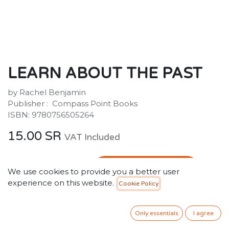
LEARN ABOUT THE PAST
by Rachel Benjamin
Publisher : ‎ Compass Point Books
ISBN: 9780756505264
15.00
SR
VAT Included
ADD TO CART
We use cookies to provide you a better user
experience on this website.
Cookie Policy
Add to wishlist
Only essentials
I agree