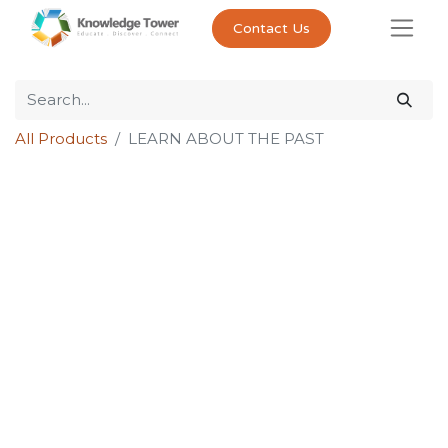
Contact Us
All Products
LEARN ABOUT THE PAST