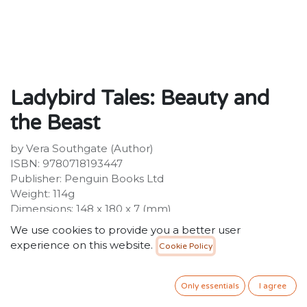
Ladybird Tales: Beauty and
the Beast
by Vera Southgate (Author)
ISBN: 9780718193447
Publisher: Penguin Books Ltd
Weight: 114g
Dimensions: 148 x 180 x 7 (mm)
Description:
We use cookies to provide you a better user
This beautiful hardback Ladybird edition of Beauty and
experience on this website.
Cookie Policy
the Beast is a perfect first illustrated introduction to
this classic fairy tale for young readers from 3+. The tale
is sensitively retold, retaining all the key parts of the
Only essentials
I agree
story beginning with Beauty's father traveling to the