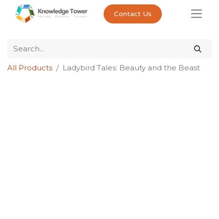
Contact Us
All Products
Ladybird Tales: Beauty and the Beast