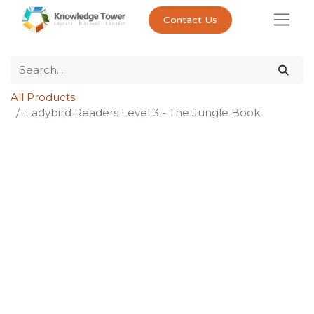
Contact Us
All Products
Ladybird Readers Level 3 - The Jungle Book