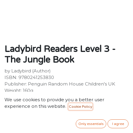
Ladybird Readers Level 3 -
The Jungle Book
by Ladybird (Author)
ISBN: 9780241253830
Publisher: Penguin Random House Children's UK
Weight: 160g
Dimensions: 154 x 228 x 5 (mm)
We use cookies to provide you a better user
Description:
experience on this website.
Cookie Policy
Ladybird Readers is an ELT graded reader series for
children aged 3 -11 learning English as a foreign or
second language. The series includes traditional tales,
Only essentials
I agree
favourite characters, modern stories and non-fiction.