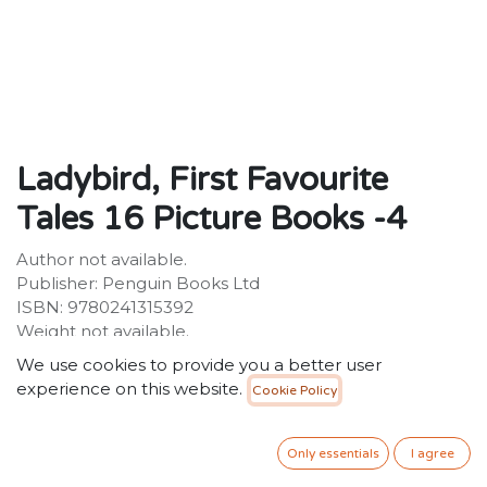
Ladybird, First Favourite
Tales 16 Picture Books -4
Author not available.
Publisher: Penguin Books Ltd
ISBN: 9780241315392
Weight not available.
Dimensions: 150 x 150 (mm)
We use cookies to provide you a better user
experience on this website.
Cookie Policy
Description:
Description not available.
Only essentials
I agree
34.99
SR
VAT Included