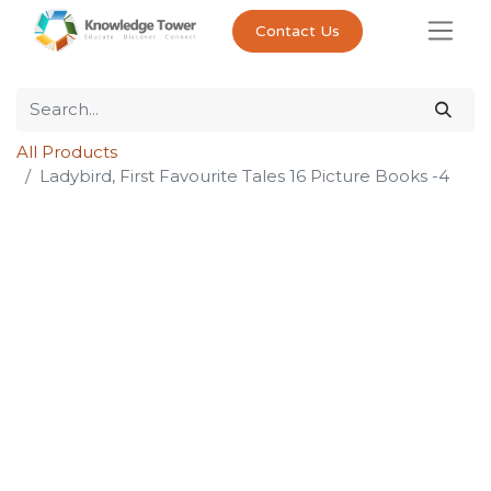
Contact Us
All Products
Ladybird, First Favourite Tales 16 Picture Books -4