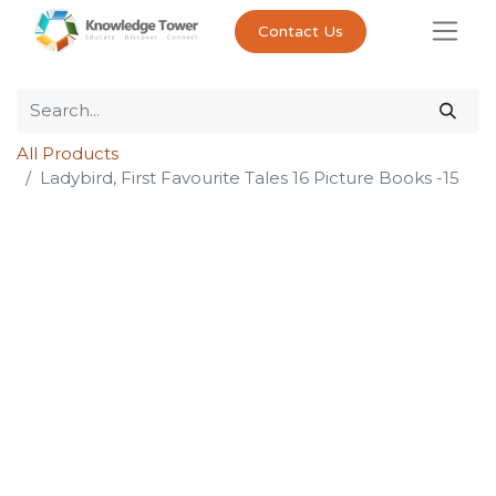
Contact Us
All Products
Ladybird, First Favourite Tales 16 Picture Books -15