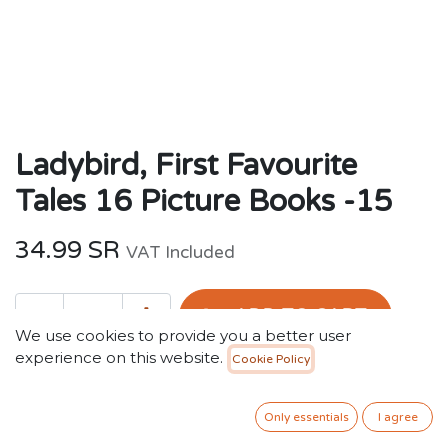
Ladybird, First Favourite
Tales 16 Picture Books -15
34.99
SR
VAT Included
ADD TO CART
We use cookies to provide you a better user
experience on this website.
Cookie Policy
Add to wishlist
Only essentials
I agree
Terms and Conditions