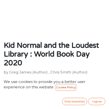
Kid Normal and the Loudest
Library : World Book Day
2020
by Greg James (Author) , Chris Smith (Author)
ISBN: 9781526619655
We use cookies to provide you a better user
Publisher: Bloomsbury Publishing PLC
experience on this website.
Cookie Policy
Weight: 74g
Dimensions: 178 x 111 (mm)
Description:
Only essentials
I agree
This is the epic, never-before-told story of the Super