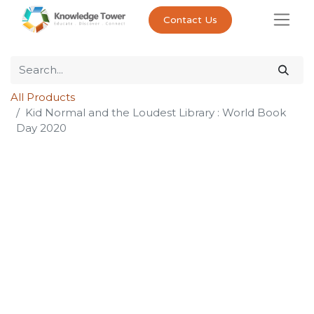
Contact Us
All Products
Kid Normal and the Loudest Library : World Book
Day 2020