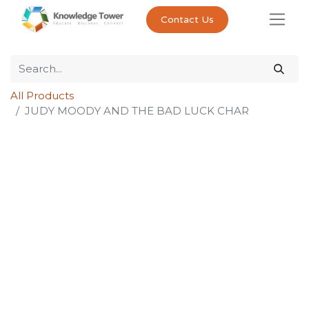
Contact Us
All Products
JUDY MOODY AND THE BAD LUCK CHAR