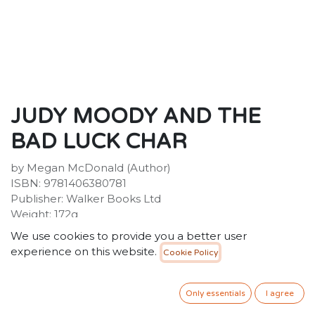
JUDY MOODY AND THE
BAD LUCK CHAR
by Megan McDonald (Author)
ISBN: 9781406380781
Publisher: Walker Books Ltd
Weight: 172g
Dimensions: 187 x 171 x 13 (mm)
We use cookies to provide you a better user
Description:
experience on this website.
Cookie Policy
Another day. Another mood. Meet Judy Moody at her
moodiest-best, in this laugh-a-minute eleventh
adventure in the international bestselling series.
Only essentials
I agree