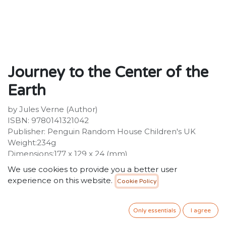
Journey to the Center of the
Earth
by Jules Verne (Author)
ISBN: 9780141321042
Publisher: Penguin Random House Children's UK
Weight:234g
Dimensions:177 x 129 x 24 (mm)
Description:
We use cookies to provide you a better user
In JOURNEY TO THE CENTRE OF THE EARTH an
experience on this website.
Cookie Policy
ancient book is opened by the eccentric Professor
Lidenbrock and his life - and the life of his nephew Axel
- is changed for ever. An old piece of paper has
Only essentials
I agree
tumbled from the book, a priceless parchment that