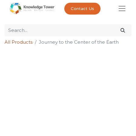
Contact Us
All Products
Journey to the Center of the Earth