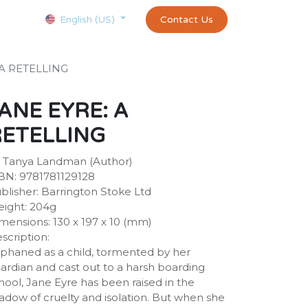
Courses
Appointment
exams and certificates test
Contact Us
customer-
English (US)
 A RETELLING
ANE EYRE: A
RETELLING
 Tanya Landman (Author)
BN: 9781781129128
blisher: Barrington Stoke Ltd
ight: 204g
mensions: 130 x 197 x 10 (mm)
scription:
phaned as a child, tormented by her
ardian and cast out to a harsh boarding
hool, Jane Eyre has been raised in the
adow of cruelty and isolation. But when she