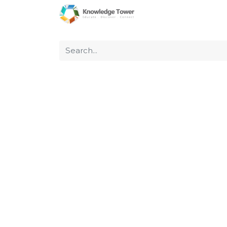
Home
About Us