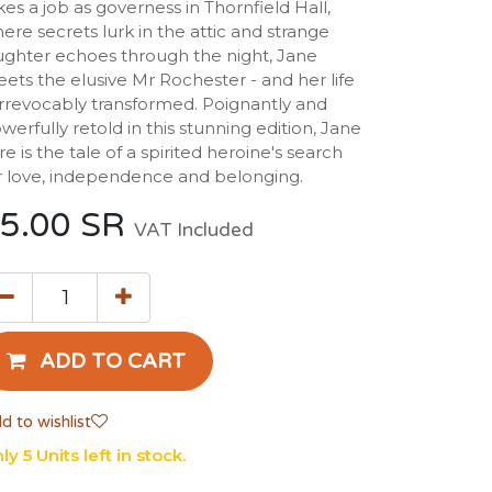
kes a job as governess in Thornfield Hall,
ere secrets lurk in the attic and strange
ughter echoes through the night, Jane
ets the elusive Mr Rochester - and her life
 irrevocably transformed. Poignantly and
werfully retold in this stunning edition, Jane
re is the tale of a spirited heroine's search
r love, independence and belonging.
5.00
SR
VAT Included
ADD TO CART
d to wishlist
ly 5 Units left in stock.