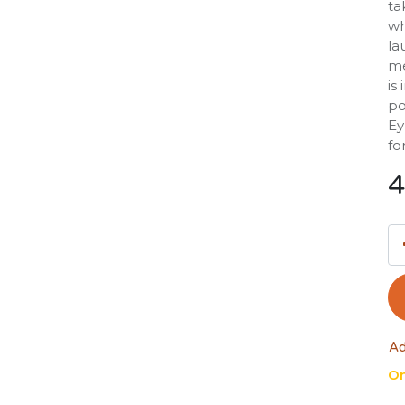
ta
wh
la
me
is
po
Ey
fo
4
Ad
On