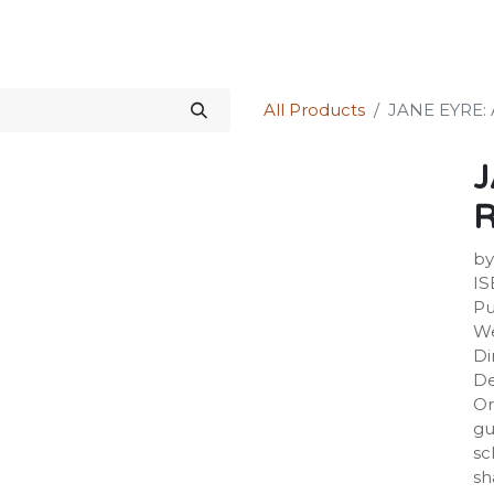
Science Kit
Our Services
Investors Relations
Shop
Forum
All Products
JANE EYRE:
J
by
IS
Pu
We
Di
De
Or
gu
sc
sh