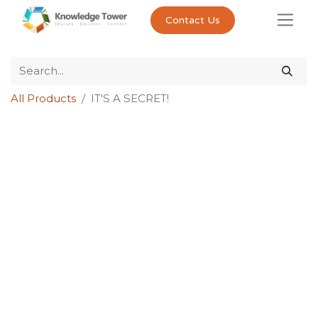
Contact Us
All Products
IT'S A SECRET!