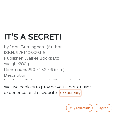
IT'S A SECRET!
by John Burningham (Author)
ISBN: 9781406326116
Publisher: Walker Books Ltd
Weight:280g
Dimensions:290 x 252 x 6 (mm)
Description:
Join Marie Elaine on a thrilling rooftop journey that
takes her to a most unusual party!One night Marie
We use cookies to provide you a better user
Elaine finds her cat Malcolm dressed to go to a party.
experience on this website.
Cookie Policy
On condition she keep his secret, Malcolm agrees to
let her come with him, and they set off through the
Only essentials
I agree
streets - a dangerous journey, for Marie Elaine is now as
small as her cat! At the party there are cats and more