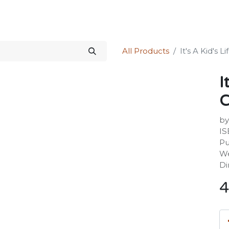
Science Kit
Our Services
Investors Relations
Shop
Forum
All Products
It's A Kid's 
I
C
by
IS
Pu
We
Di
4