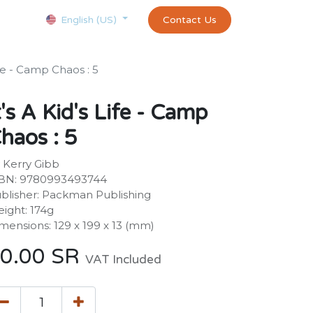
Courses
Appointment
exams and certificates test
Contact Us
customer-
English (US)
Life - Camp Chaos : 5
t's A Kid's Life - Camp
haos : 5
 Kerry Gibb
BN: 9780993493744
blisher: Packman Publishing
ight: 174g
mensions: 129 x 199 x 13 (mm)
0.00
SR
VAT Included