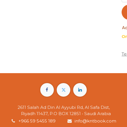
Ad
On
Te
2611 Salah Ad Din Al Ayyubi Rd, Al Safa Dist,
Riyadh 11437, P.O BOX 12851 • Saudi Arabia
+966 59 5455 189
info@kntbook.com