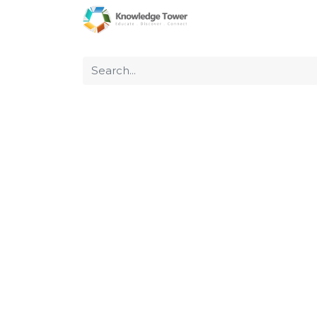
Home
About Us