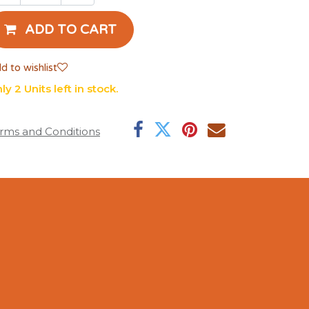
ADD TO CART
d to wishlist
ly 2 Units left in stock.
rms and Conditions