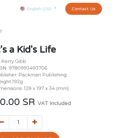
Courses
Appointment
exams and certificates test
Contact Us
customer-
English (US)
fe
t's a Kid's Life
 Kerry Gibb
BN: 9780993493706
blisher: Packman Publishing
ight:192g
mensions: 129 x 197 x 34 (mm)
0.00
SR
VAT Included