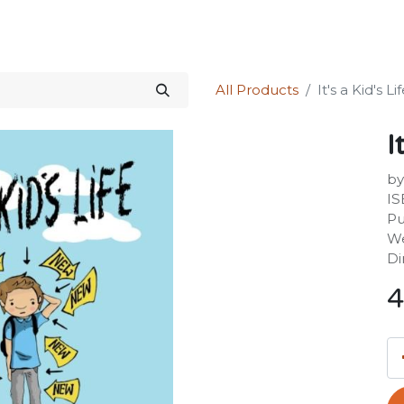
Science Kit
Our Services
Investors Relations
Shop
Forum
All Products
It's a Kid's Li
I
by
IS
Pu
We
Di
4