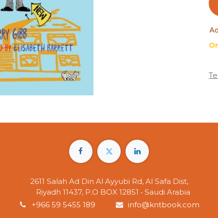
Ad
On
Te
2611 Salah Ad Din Al Ayyubi Rd, Al Safa Dist,
Riyadh 11437, P.O BOX 12851 • Saudi Arabia
+966 59 5455 189
info@kntbook.com