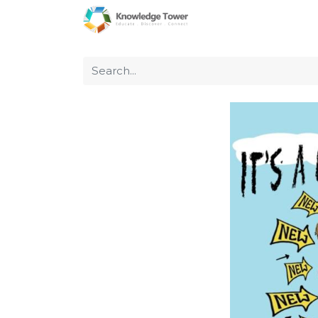
Home
About Us