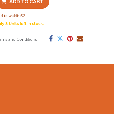
ADD TO CART
d to wishlist
ly 3 Units left in stock.
rms and Conditions