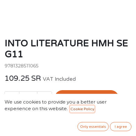
INTO LITERATURE HMH SE
G11
9781328511065
109.25
SR
VAT Included
ADD TO CART
We use cookies to provide you a better user
experience on this website.
Cookie Policy
Add to wishlist
Only essentials
I agree
Terms and Conditions