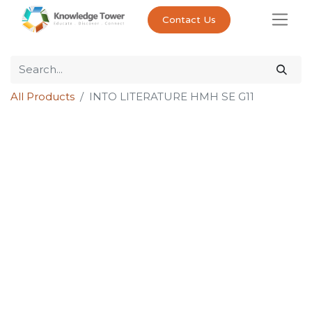
Contact Us
All Products
INTO LITERATURE HMH SE G11