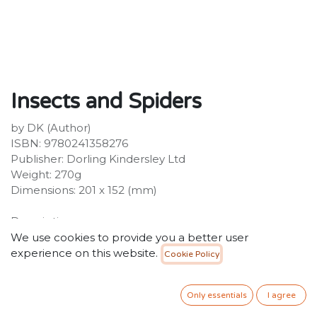
Insects and Spiders
by DK (Author)
ISBN: 9780241358276
Publisher: Dorling Kindersley Ltd
Weight: 270g
Dimensions: 201 x 152 (mm)
Description:
A first nature book about insects and spiders for
We use cookies to provide you a better user
children, this is the perfect companion for young
experience on this website.
Cookie Policy
minds eager to learn about the world of bugs. Children
are encouraged to investigate and record all the
Only essentials
I agree
creepy crawlies they find, and get hands-on with the
fun activities, from making your own bug hotel to