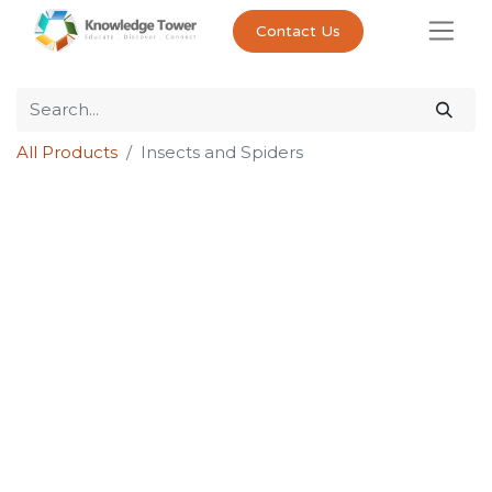
Contact Us
All Products
Insects and Spiders