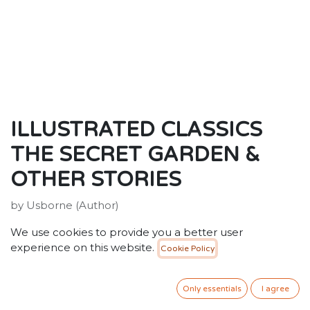
ILLUSTRATED CLASSICS
THE SECRET GARDEN &
OTHER STORIES
by Usborne (Author)
ISBN: 9781409586562
We use cookies to provide you a better user
Publisher: Usborne Publishing Ltd
experience on this website.
Cookie Policy
Weight: 1010g
Dimensions: 195 x 162 x 42 (mm)
Only essentials
I agree