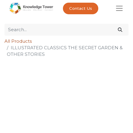
Contact Us
All Products
ILLUSTRATED CLASSICS THE SECRET GARDEN &
OTHER STORIES