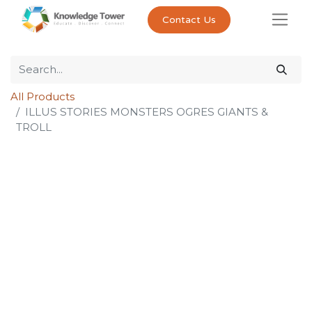
Contact Us
All Products
ILLUS STORIES MONSTERS OGRES GIANTS &
TROLL