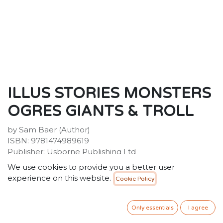
ILLUS STORIES MONSTERS
OGRES GIANTS & TROLL
by Sam Baer (Author)
ISBN: 9781474989619
Publisher: Usborne Publishing Ltd
Weight: 454g
We use cookies to provide you a better user
Dimensions: 201 x 158 x 20 (mm)
experience on this website.
Cookie Policy
Description:
Meet monsters, ogres and giants - plus a very grumpy
Only essentials
I agree
troll - from all over the world. Ten entertaining stories