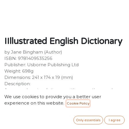
IIllustrated English Dictionary
by Jane Bingham (Author)
ISBN: 9781409535256
Publisher: Usborne Publishing Ltd
Weight: 698g
Dimensions: 241 x 174 x 19 (mm)
Description:
A comprehensive dictionary with over a thousand
colour illustrations, over 10,000 entries and 25,000
We use cookies to provide you a better user
straightforward definitions. Fully revised and updated
experience on this website.
Cookie Policy
for 2014 and beyond, with new words added and
redundant words removed. Includes example
Only essentials
I agree
sentences and pronunciation guides for tricky words,
as well as information about the conventions of written