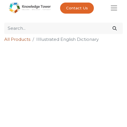
Contact Us
All Products
IIllustrated English Dictionary