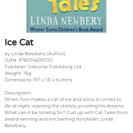
Ice Cat
by Linda Newbery (Author)
ISBN: 9780746097311
Publisher: Usborne Publishing Ltd
Weight: 76g
Dimensions: 197 x 131 x 6 (mm)
Description:
When Tom makes a cat of ice and snow, it comes to
life at night: roaming the streets, prowling his dreams.
What can it be looking for? Curl up with Cat Tales from
award-winning and enchanting storyteller, Linda
Newbery.