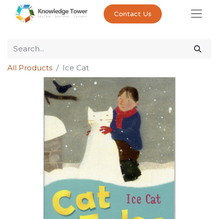
Contact Us
All Products
Ice Cat