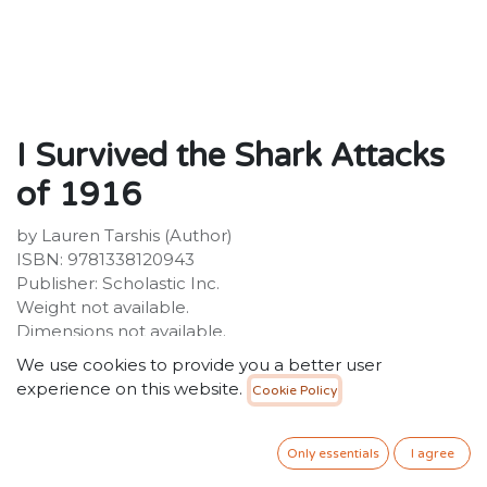
I Survived the Shark Attacks
of 1916
by Lauren Tarshis (Author)
ISBN: 9781338120943
Publisher: Scholastic Inc.
Weight not available.
Dimensions not available.
We use cookies to provide you a better user
Description:
experience on this website.
Cookie Policy
A thrilling graphic novel adaptation of Lauren Tarshis's
bestselling I Survived the Shark Attacks of 1916, with
text adapted by Georgia Ball and art by Haus
Only essentials
I agree
Studio!Chet Roscow is finally feeling at home in his