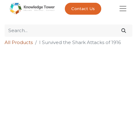
Contact Us
All Products
I Survived the Shark Attacks of 1916