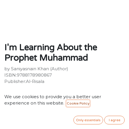
I'm Learning About the
Prophet Muhammad
by Saniyasnain Khan (Author)
ISBN:9788178980867
Publisher:Al-Risala
15.00
SR
VAT Included
We use cookies to provide you a better user
experience on this website.
Cookie Policy
ADD TO CART
Only essentials
I agree
Add to wishlist