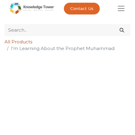
Contact Us
All Products
I'm Learning About the Prophet Muhammad