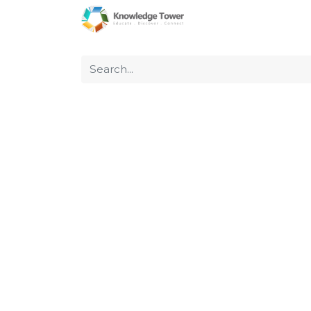
Home
About Us