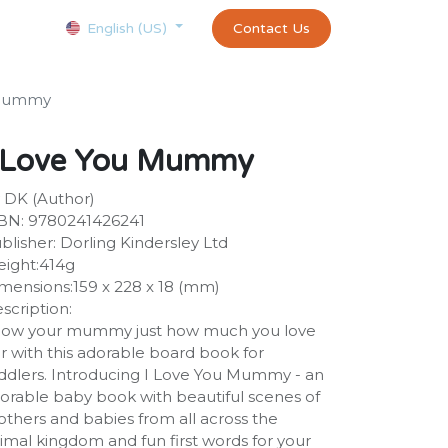
Courses
Appointment
exams and certificates test
Contact Us
customer-
English (US)
 Mummy
 Love You Mummy
 DK (Author)
BN: 9780241426241
blisher: Dorling Kindersley Ltd
ight:414g
mensions:159 x 228 x 18 (mm)
scription:
ow your mummy just how much you love
r with this adorable board book for
ddlers. Introducing I Love You Mummy - an
orable baby book with beautiful scenes of
thers and babies from all across the
imal kingdom and fun first words for your