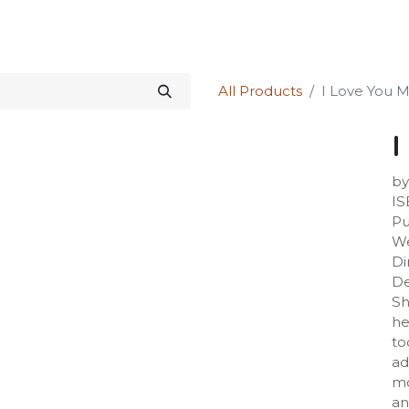
Science Kit
Our Services
Investors Relations
Shop
Forum
All Products
I Love You
I
by
IS
Pu
We
Di
De
Sh
he
to
ad
mo
an