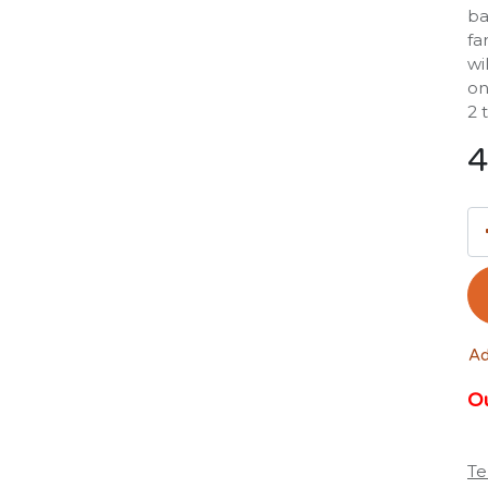
ba
fa
wi
on
2 
4
Ad
Ou
Te