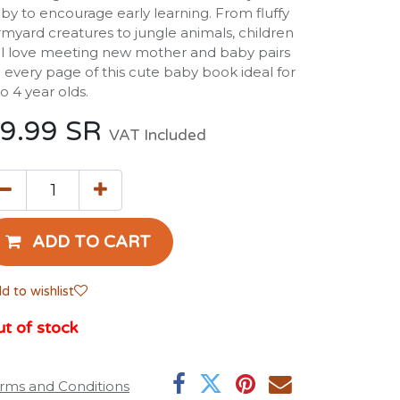
by to encourage early learning. From fluffy
rmyard creatures to jungle animals, children
ll love meeting new mother and baby pairs
 every page of this cute baby book ideal for
to 4 year olds.
9.99
SR
VAT Included
ADD TO CART
d to wishlist
t of stock
rms and Conditions