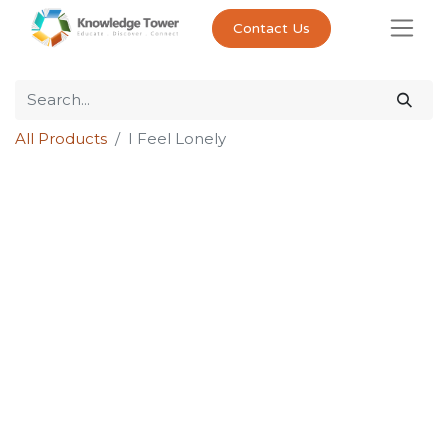
Contact Us
All Products
I Feel Lonely