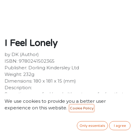
I Feel Lonely
by DK (Author)
ISBN: 9780241502365
Publisher: Dorling Kindersley Ltd
Weight: 232g
Dimensions: 180 x 181 x 15 (mm)
Description:
Sometimes you feel lonely. It's a strange feeling that
can make you feel sad and worried! This adorable first
We use cookies to provide you a better user
emotions book introduces children to the feeling of
experience on this website.
Cookie Policy
loneliness, what happens inside our bodies and all the
things you can do to stop feeling lonely. The Moon
Only essentials
I agree
character is here to help your little ones recognise and
understand loneliness and the possible reasons why