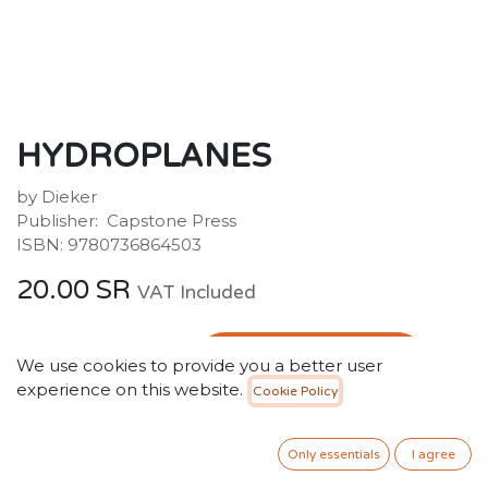
HYDROPLANES
by Dieker
Publisher: ‎ Capstone Press
ISBN: 9780736864503
20.00
SR
VAT Included
ADD TO CART
We use cookies to provide you a better user
experience on this website.
Cookie Policy
Add to wishlist
Only essentials
I agree