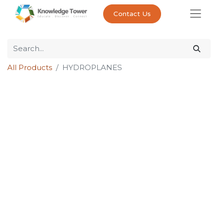
Contact Us
All Products
HYDROPLANES