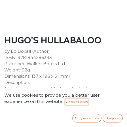
HUGO'S HULLABALOO
by Ed Boxall (Author)
ISBN: 9781844286393
Publisher: Walker Books Ltd
Weight: 92g
Dimensions: 137 x 196 x 5 (mm)
Description:
A lively and engaging Starters title for beginner
readers from author-illustrator Ex Boxall, with a friendly
We use cookies to provide you a better user
text and stylish two-colour illustrations. Hugo's
experience on this website.
Cookie Policy
Hullabaloo is part of Walker Starters, the wonderfully
fun and friendly series for beginner readers. There was
Only essentials
I agree
once a king and queen.