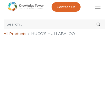
Contact Us
All Products
HUGO'S HULLABALOO