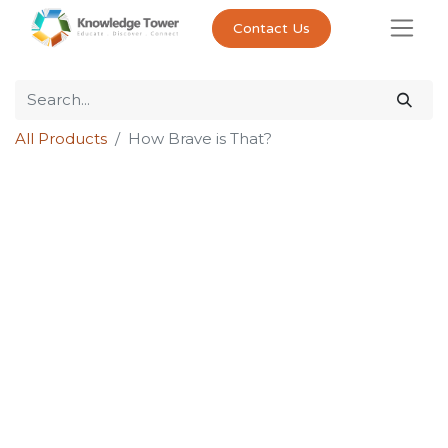
Contact Us
All Products
How Brave is That?