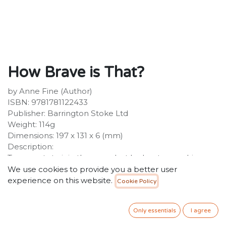
How Brave is That?
by Anne Fine (Author)
ISBN: 9781781122433
Publisher: Barrington Stoke Ltd
Weight: 114g
Dimensions: 197 x 131 x 6 (mm)
Description:
Tom wants to join the army, but he has to pass his
exams first! When he turns up without proper uniform
We use cookies to provide you a better user
on exam day, strict Mrs Dell threatens to send him
experience on this website.
Cookie Policy
home. There are spare clothes available, but is Tom
brave enough to face the exam hall - in a skirt?
Only essentials
I agree
Touching comedy for low ability readers. Particularly
suitable for struggling, reluctant and dyslexic readers