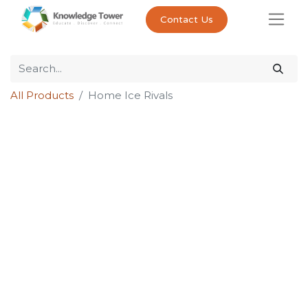
Contact Us
All Products
Home Ice Rivals