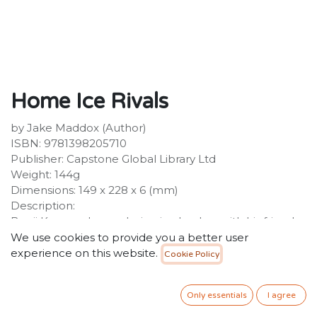
Home Ice Rivals
by Jake Maddox (Author)
ISBN: 9781398205710
Publisher: Capstone Global Library Ltd
Weight: 144g
Dimensions: 149 x 228 x 6 (mm)
Description:
Benji Krueger loves playing ice hockey with his friends
at his home on Prairie Lake. But Benji's heart is broken
We use cookies to provide you a better user
when his parents announce that they're having a baby
experience on this website.
Cookie Policy
and the family will have to move. To make matters
worse, his older sister, Raina, is a skilled ice hockey
Only essentials
I agree
player and loves to embarrass Benji on the ice.