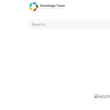
Home
About Us