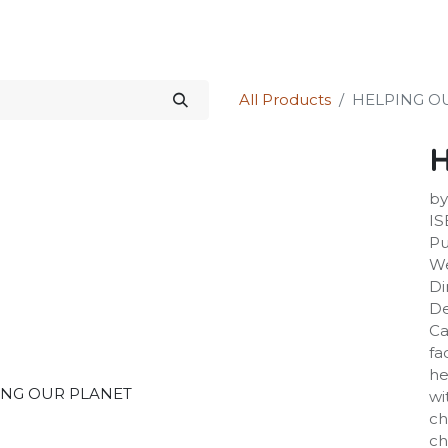
Science Kit
Our Services
Investors Relations
Shop
Forum
All Products
HELPING O
by
IS
Pu
We
Di
De
Ca
fa
he
wi
ch
ch