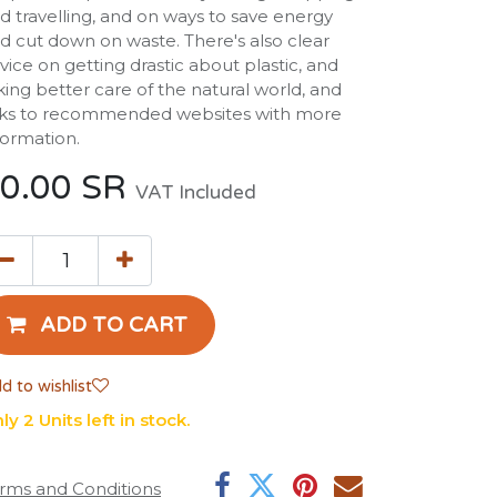
d travelling, and on ways to save energy
d cut down on waste. There's also clear
vice on getting drastic about plastic, and
king better care of the natural world, and
nks to recommended websites with more
formation.
0.00
SR
VAT Included
ADD TO CART
d to wishlist
ly 2 Units left in stock.
rms and Conditions