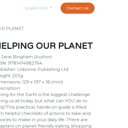
Courses
Appointment
exams and certificates test
Contact Us
customer-
English (US)
UR PLANET
HELPING OUR PLANET
 Jane Bingham (Author)
BN: 9781474982764
blisher: Usborne Publishing Ltd
ight: 202g
mensions: 129 x 197 x 18 (mm)
scription:
ring for the Earth is the biggest challenge
cing us all today, but what can YOU do to
lp?This practical, hands-on guide is filled
th helpful checklists of actions to take and
oices to make in your daily life. There are
apters on planet-friendly eating, shopping