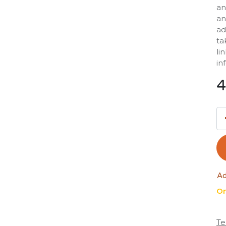
an
an
ad
ta
li
in
4
Ad
On
Te