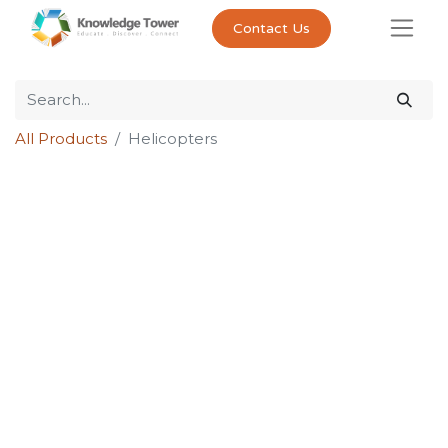
Contact Us
All Products
Helicopters