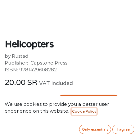
Helicopters
by Rustad
Publisher: ‎ Capstone Press
ISBN: 9781429608282
20.00
SR
VAT Included
ADD TO CART
We use cookies to provide you a better user
experience on this website.
Cookie Policy
Add to wishlist
Only essentials
I agree