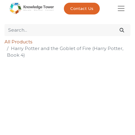
Contact Us
All Products
Harry Potter and the Goblet of Fire (Harry Potter,
Book 4)