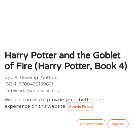
Harry Potter and the Goblet
of Fire (Harry Potter, Book 4)
by J.K. Rowling (Author)
ISBN: 9780439139601
Publisher: Scholastic Inc.
Weight not available.
We use cookies to provide you a better user
Dimensions not available.
experience on this website.
Cookie Policy
Description:
The paperback edition of the legendary, record-
Only essentials
I agree
breaking, best-selling fourth Harry Potter novel.Harry