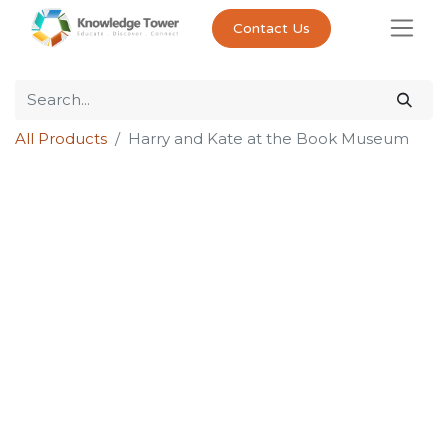
Contact Us
All Products
Harry and Kate at the Book Museum