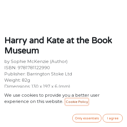
Harry and Kate at the Book
Museum
by Sophie McKenzie (Author)
ISBN: 9781781122990
Publisher: Barrington Stoke Ltd
Weight: 82g
Dimensions: 130 x 197 x 6 (mm)
Description:
We use cookies to provide you a better user
The old books in the museum are worth a lot of
experience on this website.
Cookie Policy
money. So, when Harry and Kate spot a man acting
oddly, they decide to investigate! A brilliantly accessible
short story with a reading age of 6, Harry and Kate at
Only essentials
I agree
the Book Museum is designed to help severely