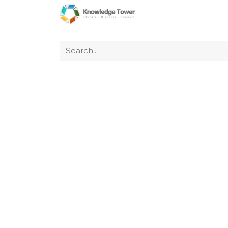
Home
About Us