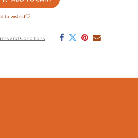
d to wishlist
rms and Conditions