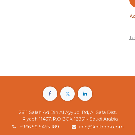
Ad
Te
2611 Salah Ad Din Al Ayyubi Rd, Al Safa Dist,
Riyadh 11437, P.O BOX 12851 • Saudi Arabia
+966 59 5455 189
info@kntbook.com