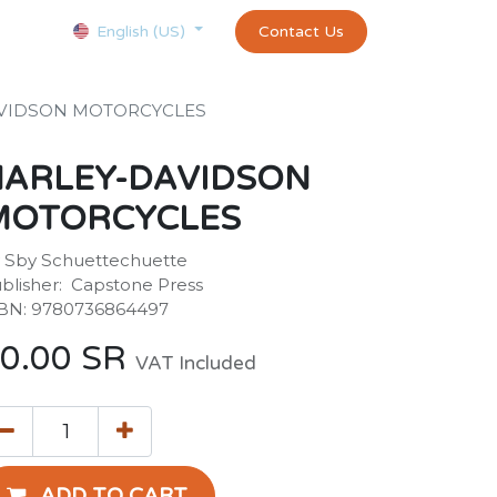
Courses
Appointment
exams and certificates test
Contact Us
customer-
English (US)
VIDSON MOTORCYCLES
HARLEY-DAVIDSON
MOTORCYCLES
 Sby Schuettechuette
blisher: ‎ Capstone Press
BN: 9780736864497
0.00
SR
VAT Included
ADD TO CART