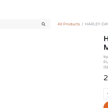
Science Kit
Our Services
Investors Relations
Shop
Forum
All Products
HARLEY-DA
by
Pu
IS
2