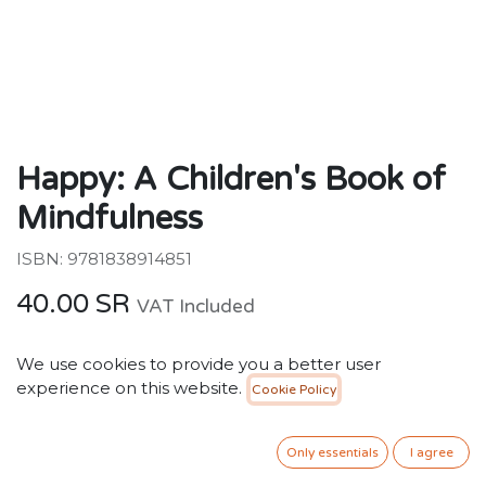
Happy: A Children's Book of
Mindfulness
ISBN: 9781838914851
40.00
SR
VAT Included
We use cookies to provide you a better user
ADD TO CART
experience on this website.
Cookie Policy
Add to wishlist
Only essentials
I agree