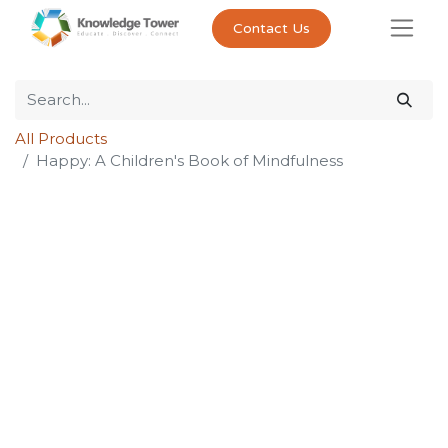
Contact Us
All Products
Happy: A Children's Book of Mindfulness