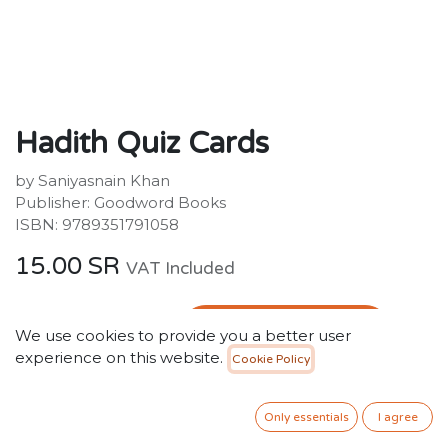
Hadith Quiz Cards
by Saniyasnain Khan
Publisher: Goodword Books
ISBN: 9789351791058
15.00
SR
VAT Included
ADD TO CART
We use cookies to provide you a better user
experience on this website.
Cookie Policy
Add to wishlist
Only 2 Units left in stock.
Only essentials
I agree