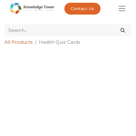
Contact Us
All Products
Hadith Quiz Cards