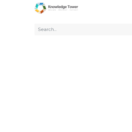
Home
About Us