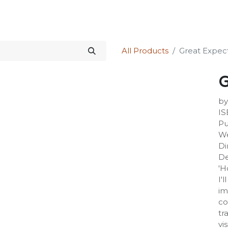
Science Kit
Our Services
Investors Relations
Shop
Forum
All Products
Great Expec
G
by
IS
Pu
We
Di
De
'H
I'
im
co
tr
vi