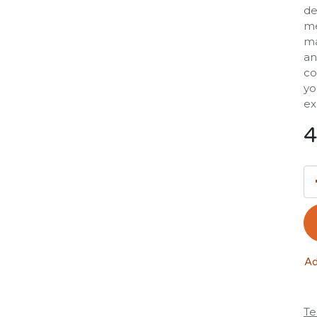
de
me
ma
an
co
yo
ex
4
Ad
Te