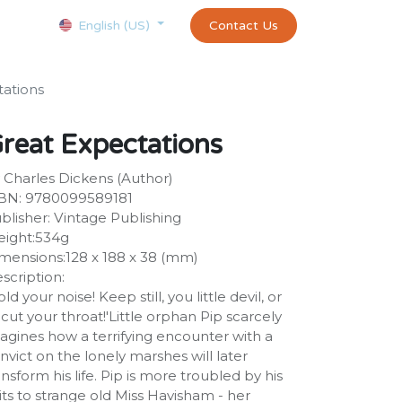
Courses
Appointment
exams and certificates test
Contact Us
customer-
English (US)
tations
reat Expectations
 Charles Dickens (Author)
BN: 9780099589181
blisher: Vintage Publishing
ight:534g
mensions:128 x 188 x 38 (mm)
scription:
old your noise! Keep still, you little devil, or
ll cut your throat!'Little orphan Pip scarcely
agines how a terrifying encounter with a
nvict on the lonely marshes will later
ansform his life. Pip is more troubled by his
sits to strange old Miss Havisham - her