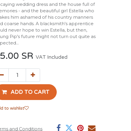
caying wedding dress and the house full of
mories - and the beautiful girl Estella who
kes him ashamed of his country manners
d coarse hands. A blacksmith's apprentice
uld never hope to win Estella, but then,
ung Pip's future might not turn out quite as
pected...
5.00
SR
VAT Included
ADD TO CART
d to wishlist
rms and Conditions