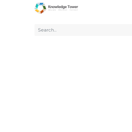
Home
About Us