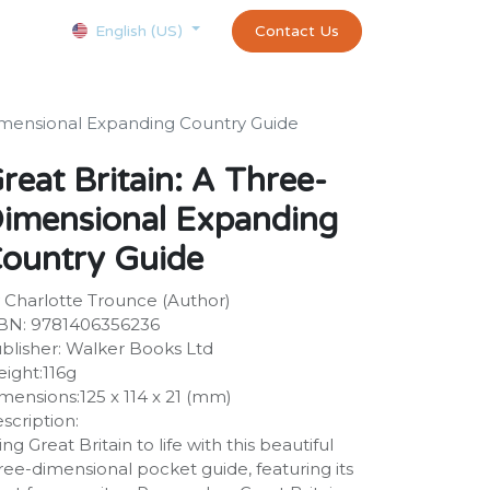
Courses
Appointment
exams and certificates test
Contact Us
customer-
English (US)
Dimensional Expanding Country Guide
reat Britain: A Three-
imensional Expanding
ountry Guide
 Charlotte Trounce (Author)
BN: 9781406356236
blisher: Walker Books Ltd
ight:116g
mensions:125 x 114 x 21 (mm)
scription:
ing Great Britain to life with this beautiful
ree-dimensional pocket guide, featuring its