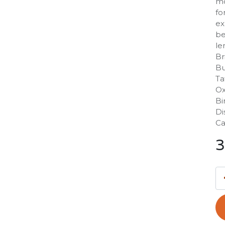
mo
fo
ex
be
le
Br
Bu
Ta
Ox
Bi
Di
Ca
3