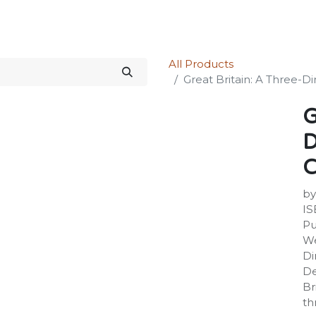
Science Kit
Our Services
Investors Relations
Shop
Forum
All Products
Great Britain: A Three-
G
D
C
by
IS
Pu
We
Di
De
Br
th