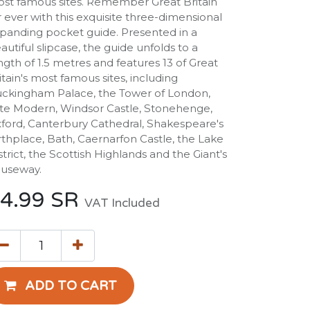
st famous sites. Remember Great Britain
r ever with this exquisite three-dimensional
panding pocket guide. Presented in a
autiful slipcase, the guide unfolds to a
ngth of 1.5 metres and features 13 of Great
itain's most famous sites, including
ckingham Palace, the Tower of London,
te Modern, Windsor Castle, Stonehenge,
ford, Canterbury Cathedral, Shakespeare's
rthplace, Bath, Caernarfon Castle, the Lake
strict, the Scottish Highlands and the Giant's
useway.
4.99
SR
VAT Included
ADD TO CART