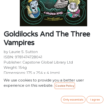
Goldilocks And The Three
Vampires
by Laurie S. Sutton
ISBN: 9781474728041
Publisher: Capstone Global Library Ltd
Weight: 154g
Dimensions: 175 x 254 x 4 (mm)
Description:
We use cookies to provide you a better user
Goldilocks is an explorer extraordinaire. Curious and
experience on this website.
Cookie Policy
fearless, Goldi searches the world for hidden artefacts
and forgotten treasures of ancient civilizations. When
her travels bring her to a creepy crypt, she discovers
Only essentials
I agree
more than just dusty relics in the shadowy chambers...