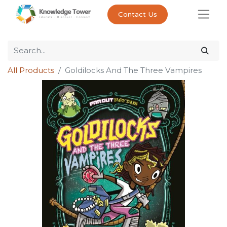
Contact Us
All Products
Goldilocks And The Three Vampires