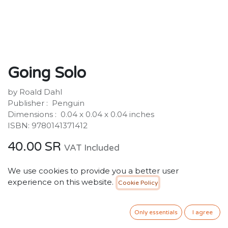
Going Solo
by Roald Dahl
Publisher : ‎ Penguin
Dimensions : ‎ 0.04 x 0.04 x 0.04 inches
ISBN: 9780141371412
40.00
SR
VAT Included
We use cookies to provide you a better user
ADD TO CART
experience on this website.
Cookie Policy
Add to wishlist
Only essentials
I agree