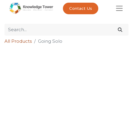
Contact Us
All Products
Going Solo