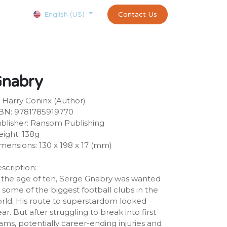
Courses
Appointment
exams and certificates test
Contact Us
customer-
English (US)
nabry
 Harry Coninx (Author)
BN: 9781785919770
blisher: Ransom Publishing
ight: 138g
mensions: 130 x 198 x 17 (mm)
scription:
 the age of ten, Serge Gnabry was wanted
 some of the biggest football clubs in the
rld. His route to superstardom looked
ear. But after struggling to break into first
ams, potentially career-ending injuries and