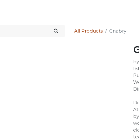
Science Kit
Our Services
Investors Relations
Shop
Forum
All Products
Gnabry
G
by
IS
Pu
We
Di
De
At
by
wo
cl
te