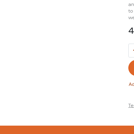
an
to
we
4
Ad
Te