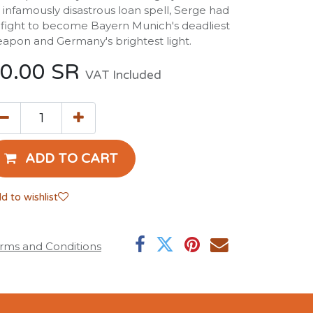
 infamously disastrous loan spell, Serge had
 fight to become Bayern Munich's deadliest
apon and Germany's brightest light.
0.00
SR
VAT Included
ADD TO CART
d to wishlist
rms and Conditions