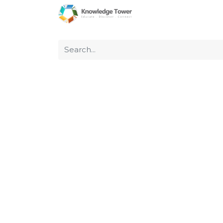
Home
About Us