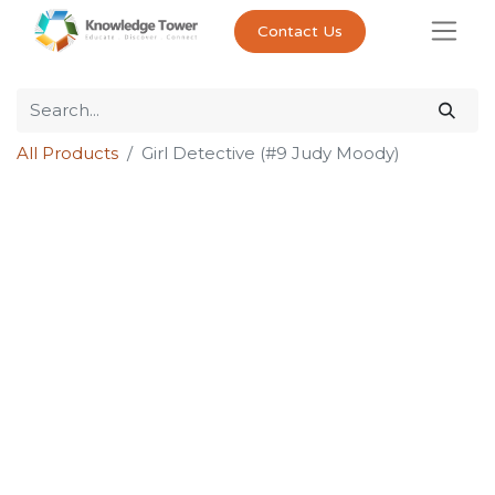
Contact Us
All Products
Girl Detective (#9 Judy Moody)