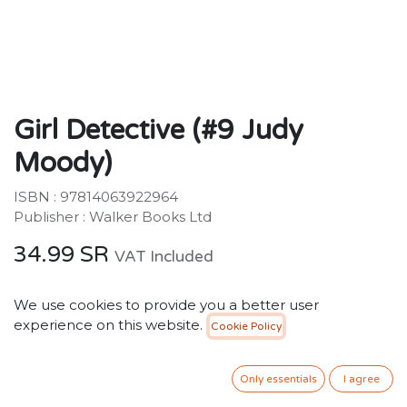
Girl Detective (#9 Judy
Moody)
ISBN : 97814063922964
Publisher : Walker Books Ltd
34.99
SR
VAT Included
We use cookies to provide you a better user
ADD TO CART
experience on this website.
Cookie Policy
Add to wishlist
Only essentials
I agree
Only 4 Units left in stock.