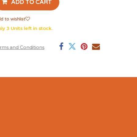
ADD TO CART
d to wishlist
ly 3 Units left in stock.
rms and Conditions