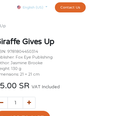
Courses
Appointment
exams and certificates test
Contact Us
customer-
English (US)
s Up
iraffe Gives Up
BN: 9781804450314
blisher: Fox Eye Publishing
thor: Jasmine Brooke
ight: 130 g
mensions: 21 × 21 cm
5.00
SR
VAT Included