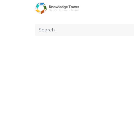
Home
About Us