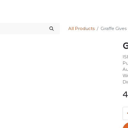
Science Kit
Our Services
Investors Relations
Shop
Forum
All Products
Giraffe Give
G
IS
Pu
Au
We
Di
4