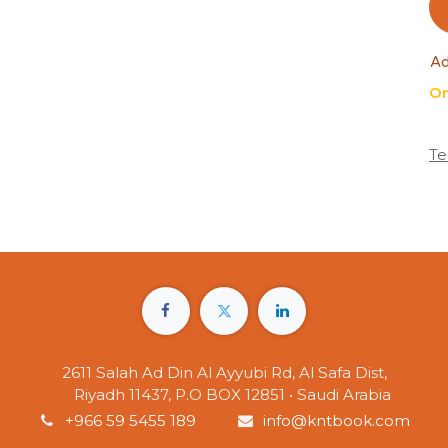
Ad
On
Te
2611 Salah Ad Din Al Ayyubi Rd, Al Safa Dist,
Riyadh 11437, P.O BOX 12851 • Saudi Arabia
+966 59 5455 189
info@kntbook.com