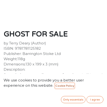
GHOST FOR SALE
by Terry Deary (Author)
ISBN: 9781781125182
Publisher: Barrington Stoke Ltd
Weight:118g
Dimensions:130 x 199 x 3 (mm)
Description:
A wardrobe causes all manner of mayhem in this great
fun ghost story! When Mr and Mrs Rundle buy a
We use cookies to provide you a better user
haunted wardrobe to attract more customers to their
experience on this website.
Cookie Policy
inn, there are some unexpected results. Particularly
suitable for struggling, reluctant and dyslexic readers
Only essentials
I agree
aged 7+