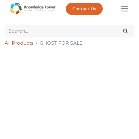
Contact Us
All Products
GHOST FOR SALE