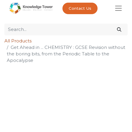
Contact Us
All Products
Get Ahead in ... CHEMISTRY : GCSE Revision without
the boring bits, from the Periodic Table to the
Apocalypse