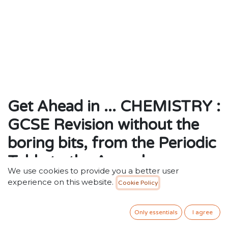
Get Ahead in ... CHEMISTRY :
GCSE Revision without the
boring bits, from the Periodic
Table to the Apocalypse
We use cookies to provide you a better user
by Tom Whipple (Author)
experience on this website.
Cookie Policy
ISBN: 9781406388251
Publisher: Walker Books Ltd
Only essentials
I agree
Weight: 234g
Dimensions: 129 x 198 x 14 (mm)