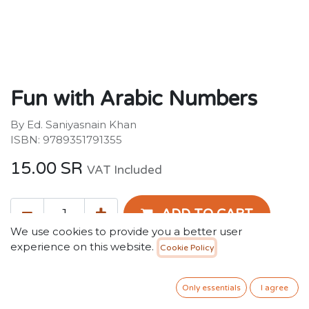
Fun with Arabic Numbers
By Ed. Saniyasnain Khan
ISBN: 9789351791355
15.00
SR
VAT Included
ADD TO CART
We use cookies to provide you a better user
experience on this website.
Cookie Policy
Add to wishlist
Only essentials
I agree
Terms and Conditions