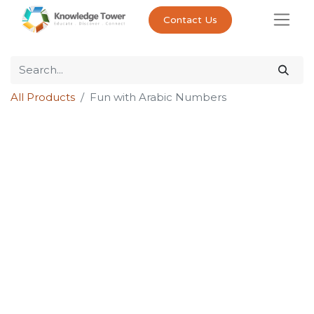
Contact Us
All Products
Fun with Arabic Numbers