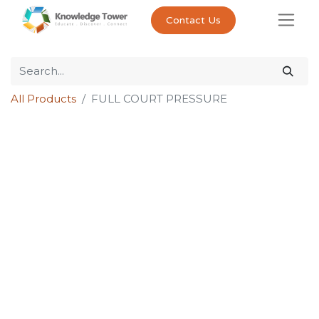
Contact Us
All Products
FULL COURT PRESSURE