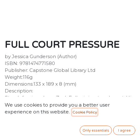
FULL COURT PRESSURE
by Jessica Gunderson (Author)
ISBN: 9781474771580
Publisher: Capstone Global Library Ltd
Weight:116g
Dimensions:133 x 189 x 8 (mm)
Description:
Star defensive player Zack Fuller is in a tough spot. His
new Panthers teammates don't trust him. The players
We use cookies to provide you a better user
on the Bulldogs, his old squad, think he's a traitor for
experience on this website.
Cookie Policy
leaving.
34.99
SR
Only essentials
I agree
VAT Included