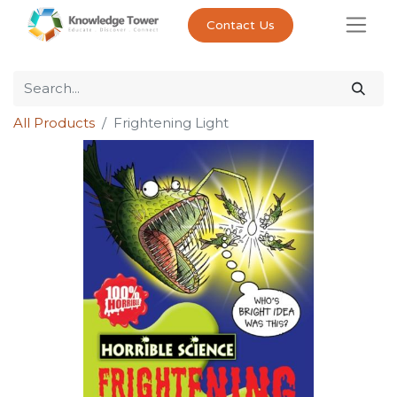
Contact Us
All Products
Frightening Light