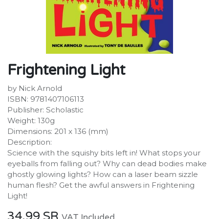
Frightening Light
by Nick Arnold
ISBN: 9781407106113
Publisher: Scholastic
Weight: 130g
Dimensions: 201 x 136 (mm)
Description:
Science with the squishy bits left in! What stops your
eyeballs from falling out? Why can dead bodies make
ghostly glowing lights? How can a laser beam sizzle
human flesh? Get the awful answers in Frightening
Light!
34.99
SR
VAT Included