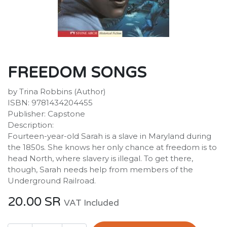
FREEDOM SONGS
by Trina Robbins (Author)
ISBN: 9781434204455
Publisher: Capstone
Description:
Fourteen-year-old Sarah is a slave in Maryland during
the 1850s. She knows her only chance at freedom is to
head North, where slavery is illegal. To get there,
though, Sarah needs help from members of the
Underground Railroad.
20.00
SR
VAT Included