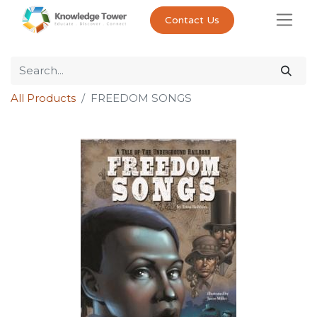
Contact Us
All Products
FREEDOM SONGS